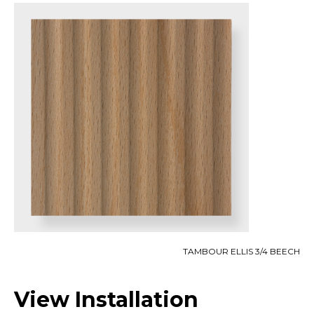
TAMBOUR ELLIS 3/4 BEECH
View Installation