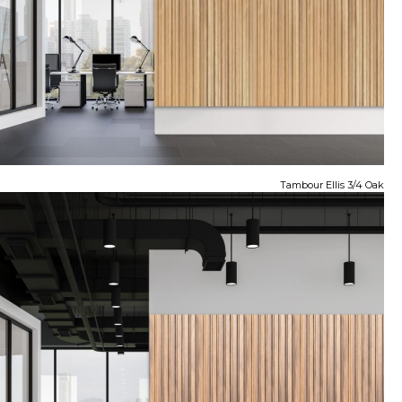
Tambour Ellis 3/4 Oak