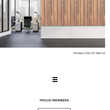
Tambour Ellis 1/2 Walnut