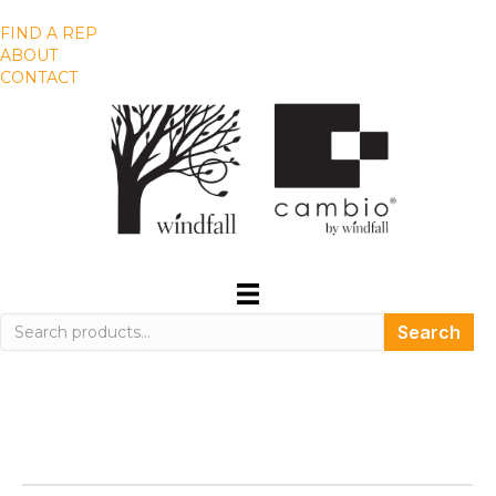
FIND A REP
ABOUT
CONTACT
Search
Search
for: