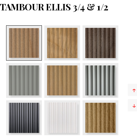
TAMBOUR ELLIS 3/4 & 1/2
↑
↓