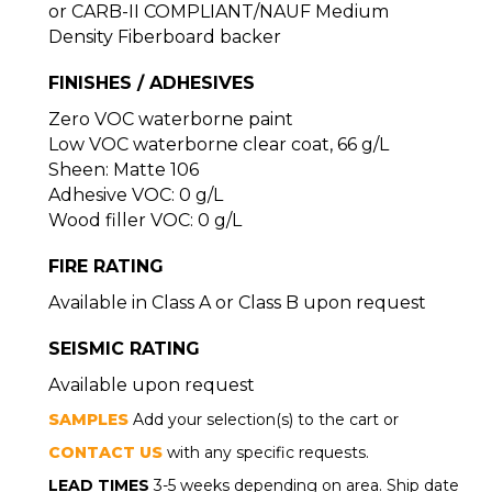
or CARB-II COMPLIANT/NAUF Medium
Density Fiberboard backer
FINISHES / ADHESIVES
Zero VOC waterborne paint
Low VOC waterborne clear coat, 66 g/L
Sheen: Matte 106
Adhesive VOC: 0 g/L
Wood filler VOC: 0 g/L
FIRE RATING
Available in Class A or Class B upon request
SEISMIC RATING
Available upon request
SAMPLES
Add your selection(s) to the cart or
CONTACT US
with any specific requests.
LEAD TIMES
3-5 weeks depending on area. Ship date