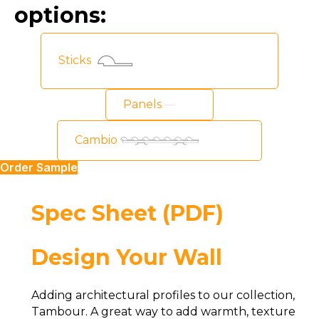
options:
Sticks
Panels
Cambio
Order Sample
Spec Sheet (PDF)
Design Your Wall
Adding architectural profiles to our collection,
Tambour. A great way to add warmth, texture