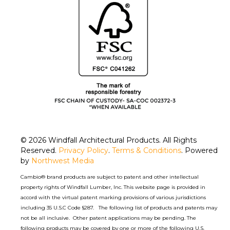
© 2026
Windfall Architectural Products
. All Rights
Reserved.
Privacy Policy
.
Terms & Conditions
. Powered
by
Northwest Media
Cambio® brand products are subject to patent and other intellectual
property rights of Windfall Lumber, Inc. This website page is provided in
accord with the virtual patent marking provisions of various jurisdictions
including 35 U.S.C Code §287. The following list of products and patents may
not be all inclusive. Other patent applications may be pending. The
following products may be covered by one or more of the following U.S.