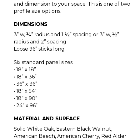
and dimension to your space. This is one of two
profile size options.
DIMENSIONS
3” w, ¾” radius and 1 ½” spacing or 3” w, ½”
radius and 2” spacing
Loose 96” sticks long
Six standard panel sizes:
• 18” x 18”
• 18” x 36”
• 36” x 36”
• 18” x 54”
• 18” x 90”
• 24” x 96”
MATERIAL AND SURFACE
Solid White Oak, Eastern Black Walnut,
American Beech, American Cherry, Red Alder