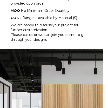
provided upon order.
MOQ
No Minimum Order Quantity
COST
Range is available by Material ($)
We are happy to discuss your project for
further customization.
Please call us or we can join you online to go
through your designs.