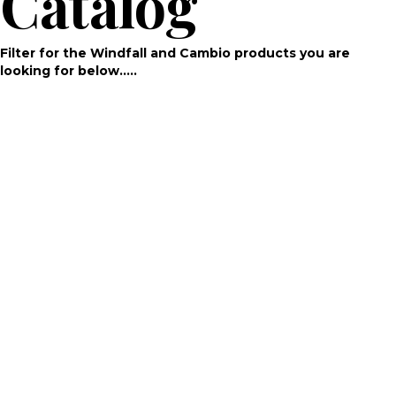
Catalog
Filter for the Windfall and Cambio products you are
looking for below…..