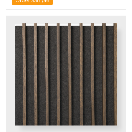
Order Sample