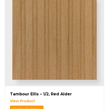
Tambour Ellis – 1/2, Red Alder
View Product