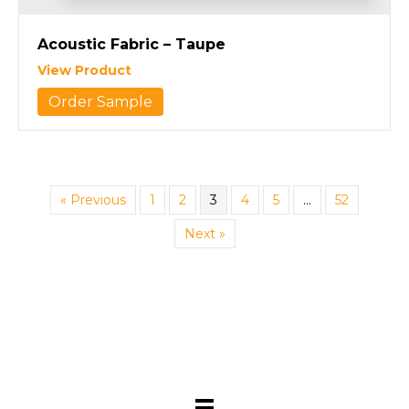
Acoustic Fabric – Taupe
View Product
Order Sample
« Previous
1
2
3
4
5
…
52
Next »