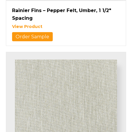
Rainier Fins – Pepper Felt, Umber, 1 1/2″
Spacing
View Product
Order Sample