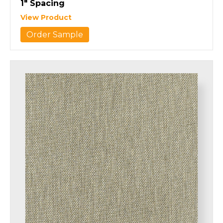
1″ Spacing
View Product
Order Sample