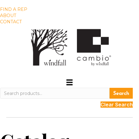
FIND A REP
ABOUT
CONTACT
Search
Search
for:
Clear Search