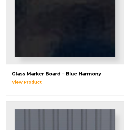
Glass Marker Board – Blue Harmony
View Product