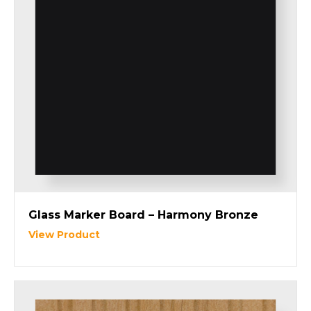
Glass Marker Board – Harmony Bronze
View Product