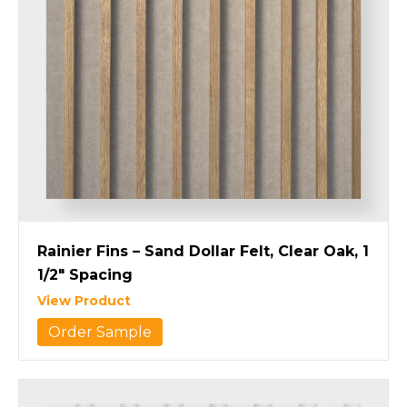
Rainier Fins – Sand Dollar Felt, Clear Oak, 1
1/2″ Spacing
View Product
Order Sample