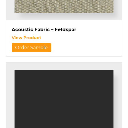
Acoustic Fabric – Feldspar
View Product
Order Sample