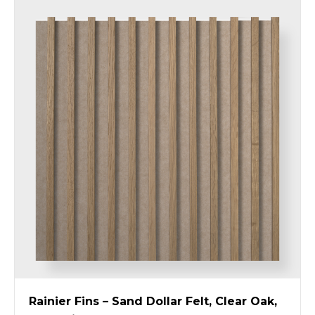
Rainier Fins – Sand Dollar Felt, Clear Oak,