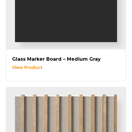
Glass Marker Board – Medium Gray
View Product