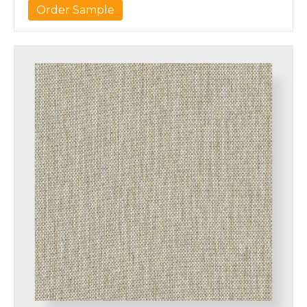
Order Sample