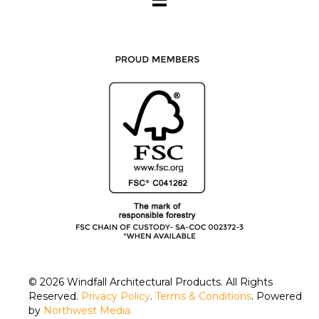
© 2026
Windfall Architectural Products
. All Rights
Reserved.
Privacy Policy
.
Terms & Conditions
. Powered
by
Northwest Media