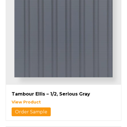
Tambour Ellis – 1/2, Serious Gray
View Product
Order Sample