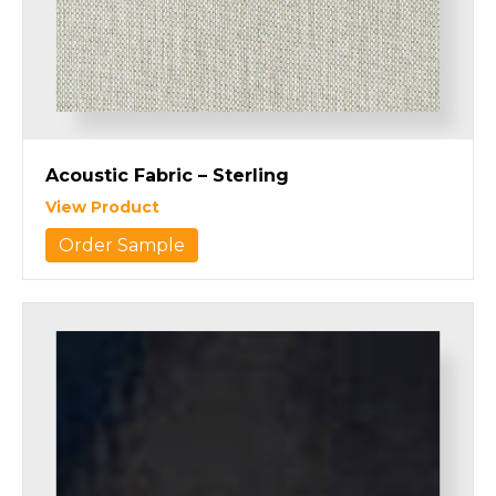
Acoustic Fabric – Sterling
View Product
Order Sample