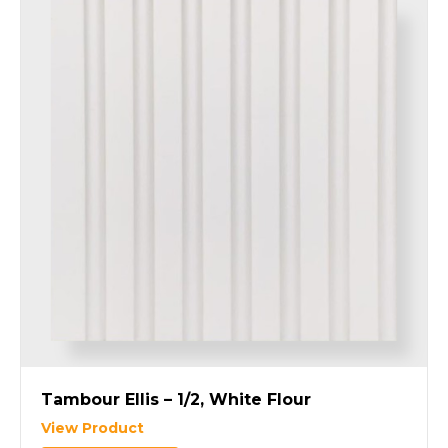
Tambour Ellis – 1/2, White Flour
View Product