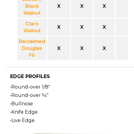
Black
X
X
X
Walnut
Claro
X
X
X
Walnut
Reclaimed
Douglas
X
X
X
Fir
EDGE PROFILES
•Round-over 1/8"
•Round-over ¼"
•Bullnose
•Knife Edge
•Live Edge