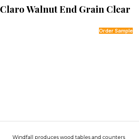
Claro Walnut End Grain Clear
Order Sample
Windfall produces wood tables and counters