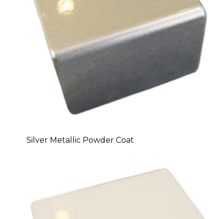
Silver Metallic Powder Coat