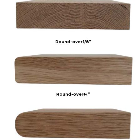
Round-over1/8”
Round-over¼”