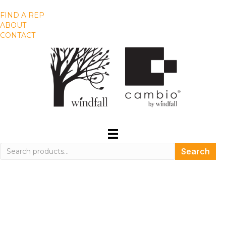
FIND A REP
ABOUT
CONTACT
Search
Search
for: