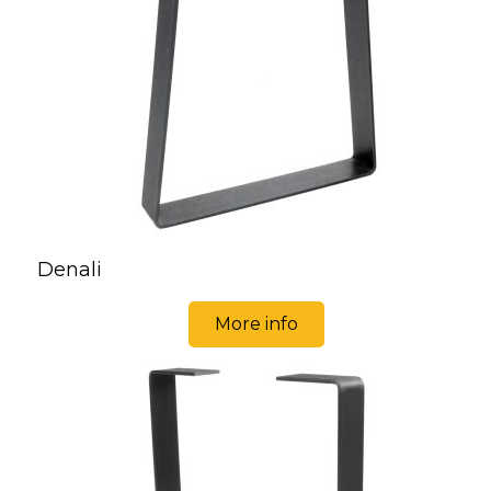
Denali
More info