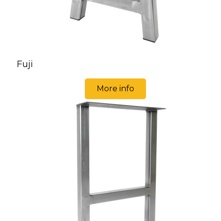
Fuji
More info