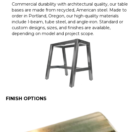
Commercial durability with architectural quality, our table
bases are made from recycled, American steel. Made to
order in Portland, Oregon, our high-quality materials
include I-beam, tube steel, and angle-iron. Standard or
custom designs, sizes, and finishes are available,
depending on model and project scope.
FINISH OPTIONS