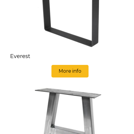
Everest
More info