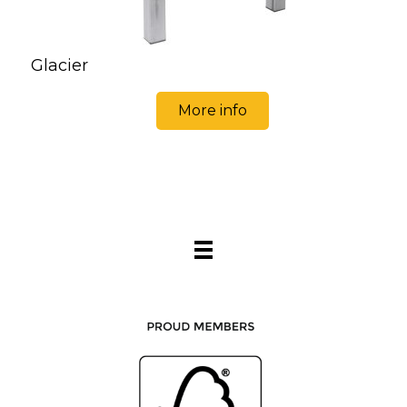
Glacier
More info