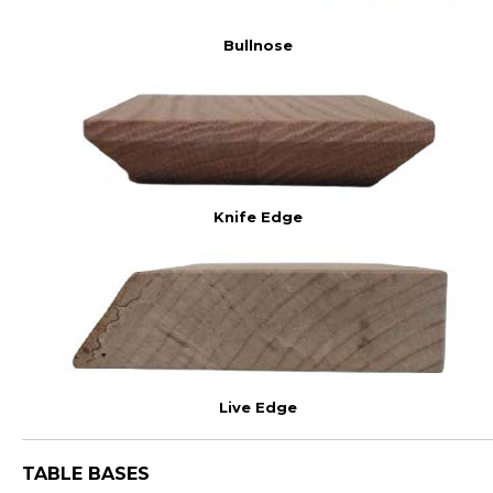
Bullnose
Knife Edge
Live Edge
TABLE BASES