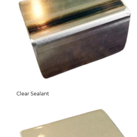
Clear Sealant