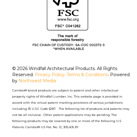
© 2026
Windfall Architectural Products
. All Rights
Reserved.
Privacy Policy
.
Terms & Conditions
. Powered
by
Northwest Media
Cambio® brand products are subject to patent and other intellectual
property rights of Windfall Lumber, Inc. This website page is provided in
accord with the virtual patent marking provisions of various jurisdictions
including 35 U.S.C Code §287. The following list of products and patents may
not be all inclusive. Other patent applications may be pending. The
following products may be covered by one or more of the following U.S.
Patents: Cambio® US Pat. No. 12, 305,405 B1