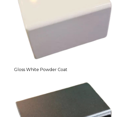
Gloss White Powder Coat