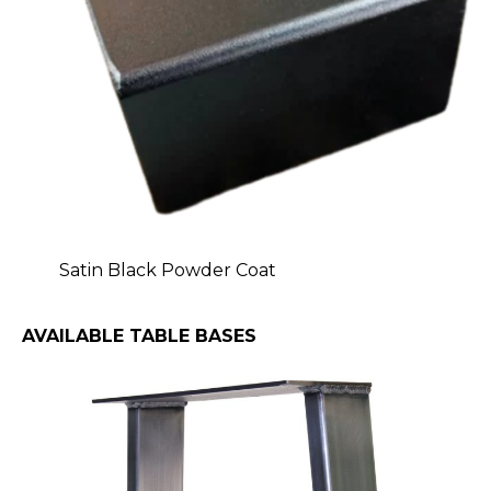
Satin Black Powder Coat
AVAILABLE TABLE BASES