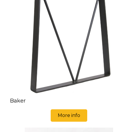
Baker
More info