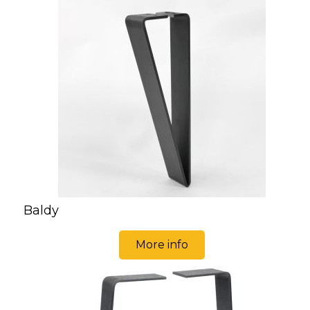
Baldy
More info