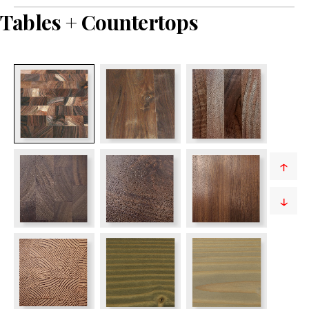
Tables + Countertops
↑
↓