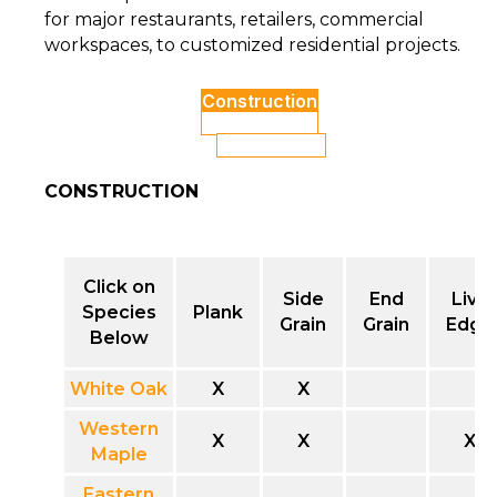
for major restaurants, retailers, commercial
workspaces, to customized residential projects.
Construction
Edge Profiles
Table Bases
CONSTRUCTION
Click on
Side
End
Live
Species
Plank
Grain
Grain
Edge
Below
White Oak
X
X
Western
X
X
X
Maple
Eastern