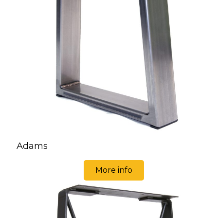
Adams
More info