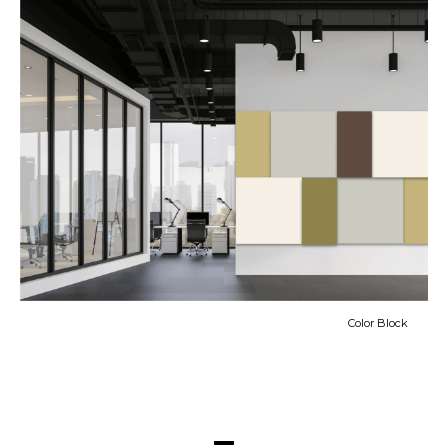
Color Block