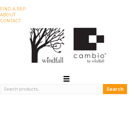
FIND A REP
ABOUT
CONTACT
Search
Search
for: