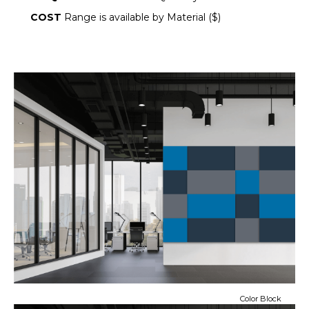
COST
Range is available by Material ($)
Color Block