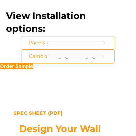
View Installation
options:
Panels
Cambio
Order Sample
SPEC SHEET (PDF)
Design Your Wall