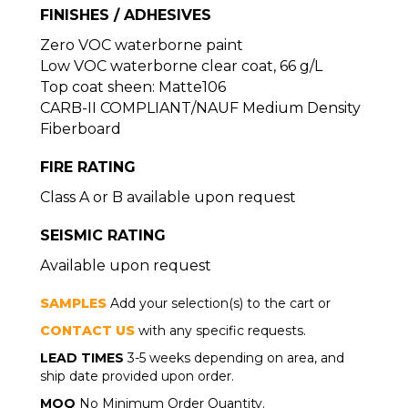
FINISHES / ADHESIVES
Zero VOC waterborne paint
Low VOC waterborne clear coat, 66 g/L
Top coat sheen: Matte106
CARB-II COMPLIANT/NAUF Medium Density
Fiberboard
FIRE RATING
Class A or B available upon request
SEISMIC RATING
Available upon request
SAMPLES
Add your selection(s) to the cart or
CONTACT US
with any specific requests.
LEAD TIMES
3-5 weeks depending on area, and
ship date provided upon order.
MOQ
No Minimum Order Quantity.