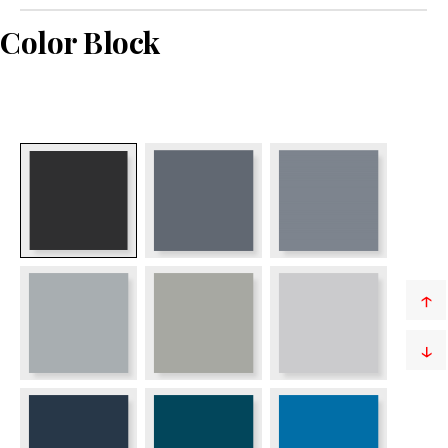
Color Block
↑
↓