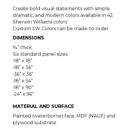
Create bold visual statements with simple,
dramatic, and modern colors available in 42
Sherwin Williams colors
Custom SW Colors can be made-to-order
DIMENSIONS
¾” thick
Six standard panel sizes:
•18” x 18”
•18” x 36”
•36” x 36”
•18” x 54”
•18” x 90”
•24” x 96”
MATERIAL AND SURFACE
Painted (waterborne) face, MDF (NAUF) and
plywood substrate