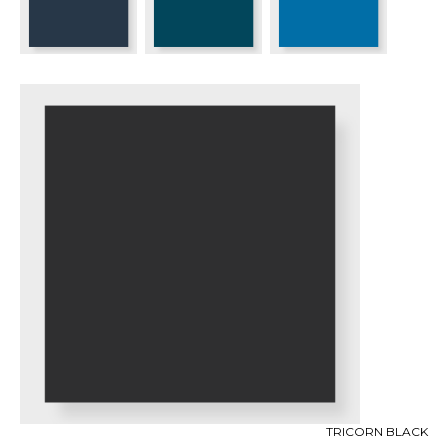
TRICORN BLACK