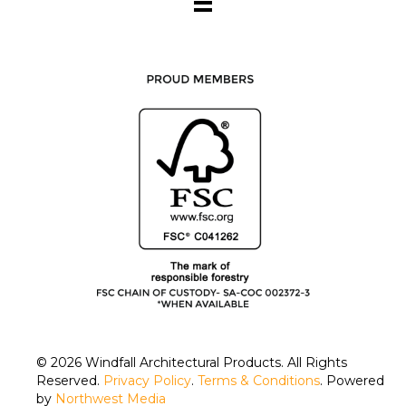
© 2026
Windfall Architectural Products
. All Rights
Reserved.
Privacy Policy
.
Terms & Conditions
. Powered
by
Northwest Media